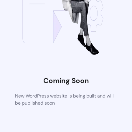
Coming Soon
New WordPress website is being built and will
be published soon